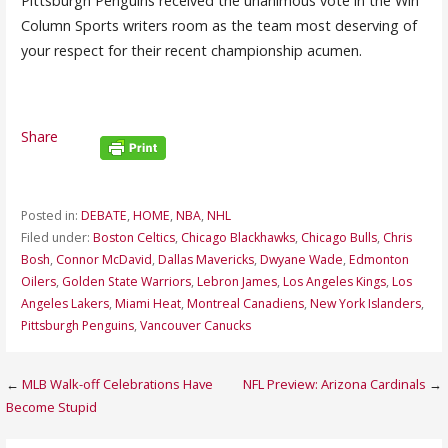
Pittsburgh Penguins received the unanimous vote in the Win
Column Sports writers room as the team most deserving of
your respect for their recent championship acumen.
Share
Posted in:
DEBATE
,
HOME
,
NBA
,
NHL
Filed under:
Boston Celtics
,
Chicago Blackhawks
,
Chicago Bulls
,
Chris
Bosh
,
Connor McDavid
,
Dallas Mavericks
,
Dwyane Wade
,
Edmonton
Oilers
,
Golden State Warriors
,
Lebron James
,
Los Angeles Kings
,
Los
Angeles Lakers
,
Miami Heat
,
Montreal Canadiens
,
New York Islanders
,
Pittsburgh Penguins
,
Vancouver Canucks
Post
←
MLB Walk-off Celebrations Have
NFL Preview: Arizona Cardinals
→
Become Stupid
navigation