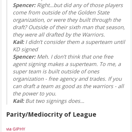
Spencer:
Right…but did any of those players
come from outside of the Golden State
organization, or were they built through the
draft? Outside of their sixth man that season,
they were all drafted by the Warriors.
Kail:
I didn’t consider them a superteam until
KD signed
Spencer:
Meh. I don’t think that one free
agent signing makes a superteam. To me, a
super team is built outside of ones
organization - free agency and trades. If you
can draft a team as good as the warriors - all
the power to you.
Kail:
But two signings does…
Parity/Mediocrity of League
via GIPHY