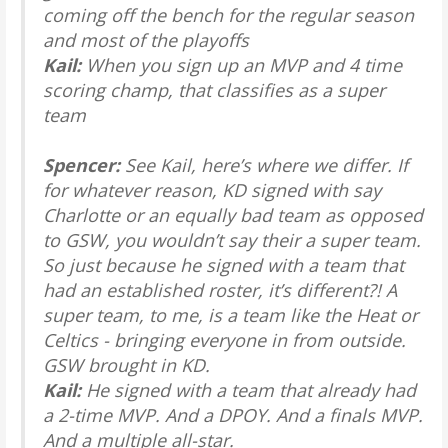
coming off the bench for the regular season
and most of the playoffs
Kail:
When you sign up an MVP and 4 time
scoring champ, that classifies as a super
team
Spencer:
See Kail, here’s where we differ. If
for whatever reason, KD signed with say
Charlotte or an equally bad team as opposed
to GSW, you wouldn’t say their a super team.
So just because he signed with a team that
had an established roster, it’s different?! A
super team, to me, is a team like the Heat or
Celtics - bringing everyone in from outside.
GSW brought in KD.
Kail:
He signed with a team that already had
a 2-time MVP. And a DPOY. And a finals MVP.
And a multiple all-star.