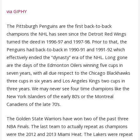
via GIPHY
The Pittsburgh Penguins are the first back-to-back
champions the NHL has seen since the Detroit Red Wings
turned the deed in 1996-97 and 1997-98. Prior to that, the
Penguins had back-to-back in 1990-91 and 1991-92 which
effectively ended the “dynasty” era of the NHL. Long gone
are the days of the Edmonton Oilers winning five cups in
seven years, with all due respect to the Chicago Blackhawks
three cups in six years and Los Angeles Kings two cups in
three years. We may never see four time champions like the
New York Islanders of the early 80’s or the Montreal
Canadiens of the late 70’s.
The Golden State Warriors have won two of the past three
NBA Finals. The last team to actually repeat as champions
were the 2012 and 2013 Miami Heat. The Lakers were repeat