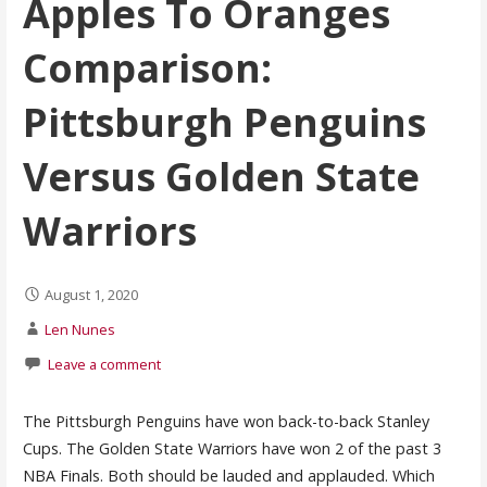
Apples To Oranges
Comparison:
Pittsburgh Penguins
Versus Golden State
Warriors
August 1, 2020
Len Nunes
Leave a comment
The Pittsburgh Penguins have won back-to-back Stanley
Cups. The Golden State Warriors have won 2 of the past 3
NBA Finals. Both should be lauded and applauded. Which