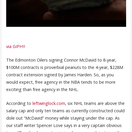
via GIPHY
The Edmonton Oilers signing Connor McDavid to 8-year,
$100M contracts is proverbial peanuts to the 4-year, $228M
contract extension signed by James Harden. So, as you
would expect, free agency in the NBA tends to be more
exciting than free agency in the NHL.
According to
leftwinglock.com
, six NHL teams are above the
salary cap and only ten teams as currently constructed could
dole out “McDavid” money while staying under the cap. As
our staff writer Spencer Love says in a very captain obvious