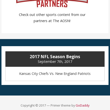
Check out other sports content from our
partners at The AOSN!
2017 NFL Season Begins
September 7th, 2017
Kansas City Chiefs Vs. New England Patriots
Copyright © 2017 — Primer theme by
GoDaddy