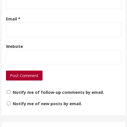
Email
*
Website
Notify me of follow-up comments by email.
Notify me of new posts by email.