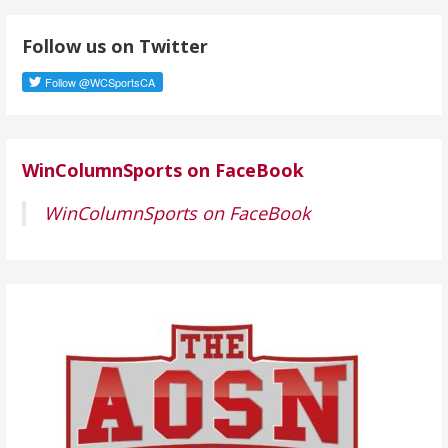
d
Follow us on Twitter
d
r
e
s
s
WinColumnSports on FaceBook
WinColumnSports on FaceBook