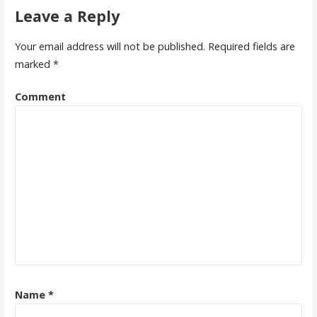
Leave a Reply
Your email address will not be published.
Required fields are
marked
*
Comment
Name
*