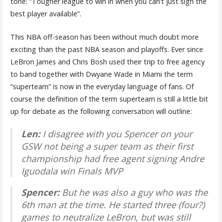
tone: “
Tougher league to win in when you can’t just sign the
best player available”.
This NBA off-season has been without much doubt more
exciting than the past NBA season and playoffs. Ever since
LeBron James and Chris Bosh used their trip to free agency
to band together with Dwyane Wade in Miami the term
“superteam” is now in the everyday language of fans. Of
course the definition of the term superteam is still a little bit
up for debate as the following conversation will outline:
Len:
I disagree with you Spencer on your
GSW not being a super team as their first
championship had free agent signing Andre
Iguodala win Finals MVP
Spencer:
B
ut he was also a guy who was the
6th man at the time. He started three (four?)
games to neutralize LeBron, but was still