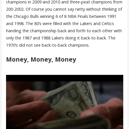
champions in 2009 and 2010 and three-peat champions from
200-2002. Of course you cannot say rarity without thinking of
the Chicago Bulls winning 6 of 8 NBA Finals between 1991
and 1998. The 80’s were filled with the Lakers and Celtics
handing the championship back and forth to each other with
only the 1987 and 1988 Lakers doing it back-to-back. The
1970’s did not see back-to-back champions.
Money, Money, Money