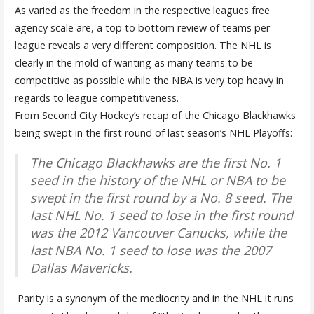
As varied as the freedom in the respective leagues free
agency scale are, a top to bottom review of teams per
league reveals a very different composition. The NHL is
clearly in the mold of wanting as many teams to be
competitive as possible while the NBA is very top heavy in
regards to league competitiveness.
From Second City Hockey’s recap of the Chicago Blackhawks
being swept in the first round of last season’s NHL Playoffs:
The Chicago Blackhawks are the first No. 1
seed in the history of the NHL or NBA to be
swept in the first round by a No. 8 seed. The
last NHL No. 1 seed to lose in the first round
was the 2012 Vancouver Canucks, while the
last NBA No. 1 seed to lose was the 2007
Dallas Mavericks.
Parity is a synonym of the mediocrity and in the NHL it runs