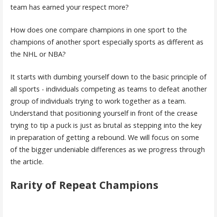
team has earned your respect more?
How does one compare champions in one sport to the
champions of another sport especially sports as different as
the NHL or NBA?
It starts with dumbing yourself down to the basic principle of
all sports - individuals competing as teams to defeat another
group of individuals trying to work together as a team.
Understand that positioning yourself in front of the crease
trying to tip a puck is just as brutal as stepping into the key
in preparation of getting a rebound. We will focus on some
of the bigger undeniable differences as we progress through
the article.
Rarity of Repeat Champions