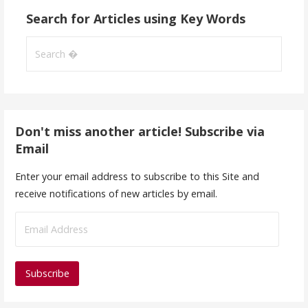
Search for Articles using Key Words
Search
for:
Don't miss another article! Subscribe via
Email
Enter your email address to subscribe to this Site and
receive notifications of new articles by email.
E
m
a
i
l
A