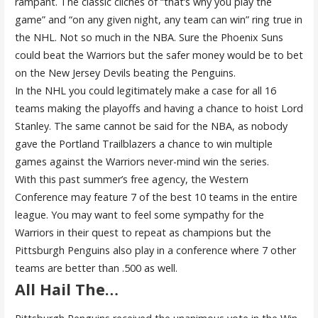
rampant. The classic cliches of “that’s why you play the
game” and “on any given night, any team can win” ring true in
the NHL. Not so much in the NBA. Sure the Phoenix Suns
could beat the Warriors but the safer money would be to bet
on the New Jersey Devils beating the Penguins.
In the NHL you could legitimately make a case for all 16
teams making the playoffs and having a chance to hoist Lord
Stanley. The same cannot be said for the NBA, as nobody
gave the Portland Trailblazers a chance to win multiple
games against the Warriors never-mind win the series.
With this past summer’s free agency, the Western
Conference may feature 7 of the best 10 teams in the entire
league. You may want to feel some sympathy for the
Warriors in their quest to repeat as champions but the
Pittsburgh Penguins also play in a conference where 7 other
teams are better than .500 as well.
All Hail The…