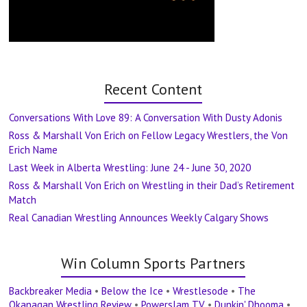
Recent Content
Conversations With Love 89: A Conversation With Dusty Adonis
Ross & Marshall Von Erich on Fellow Legacy Wrestlers, the Von
Erich Name
Last Week in Alberta Wrestling: June 24 - June 30, 2020
Ross & Marshall Von Erich on Wrestling in their Dad’s Retirement
Match
Real Canadian Wrestling Announces Weekly Calgary Shows
Win Column Sports Partners
Backbreaker Media
•
Below the Ice
•
Wrestlesode
•
The
Okanagan Wrestling Review
•
Powerslam TV
•
Dunkin' Dhooma
•