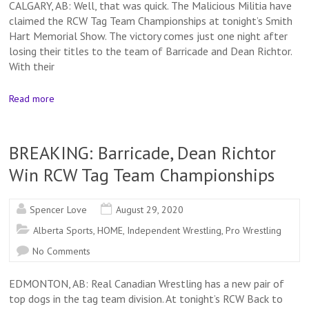
CALGARY, AB: Well, that was quick. The Malicious Militia have
claimed the RCW Tag Team Championships at tonight’s Smith
Hart Memorial Show. The victory comes just one night after
losing their titles to the team of Barricade and Dean Richtor.
With their
Read more
BREAKING: Barricade, Dean Richtor
Win RCW Tag Team Championships
Spencer Love
August 29, 2020
Alberta Sports
,
HOME
,
Independent Wrestling
,
Pro Wrestling
No Comments
EDMONTON, AB: Real Canadian Wrestling has a new pair of
top dogs in the tag team division. At tonight’s RCW Back to