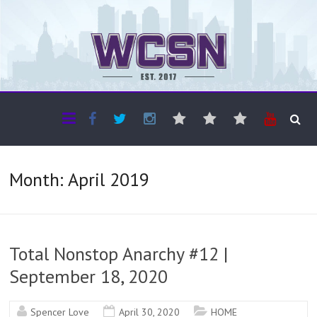
The WCSN
Professional coverage of Western Canada's amateur sports
Month:
April 2019
Total Nonstop Anarchy #12 |
September 18, 2020
Spencer Love
April 30, 2020
HOME