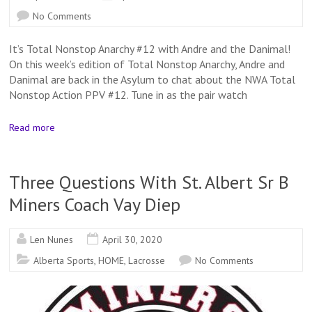
No Comments
It’s Total Nonstop Anarchy #12 with Andre and the Danimal!
On this week’s edition of Total Nonstop Anarchy, Andre and
Danimal are back in the Asylum to chat about the NWA Total
Nonstop Action PPV #12. Tune in as the pair watch
Read more
Three Questions With St. Albert Sr B
Miners Coach Vay Diep
Len Nunes
April 30, 2020
Alberta Sports
,
HOME
,
Lacrosse
No Comments