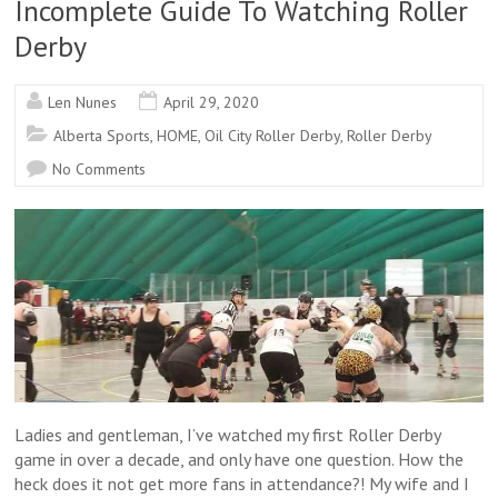
Incomplete Guide To Watching Roller
Derby
Len Nunes
April 29, 2020
Alberta Sports
,
HOME
,
Oil City Roller Derby
,
Roller Derby
No Comments
Ladies and gentleman, I’ve watched my first Roller Derby
game in over a decade, and only have one question. How the
heck does it not get more fans in attendance?! My wife and I