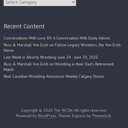
Recent Content
Conversations With Love 89: A Conversation With Dusty Adonis
Ross & Marshall Von Erich on Fellow Legacy Wrestlers, the Von Erich
Name
Last Week in Alberta Wrestling: June 24 - June 30, 2020
Ross & Marshall Von Erich on Wrestling in their Dad’s Retirement
Match
Real Canadian Wrestling Announces Weekly Calgary Shows
Copyright © 2020
The WCSN
. All rights reserved.
Powered by
WordPress
. Theme: Explore by
ThemeGrill
.