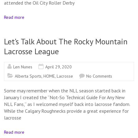
attended the Oil City Roller Derby
Read more
Let’s Talk About The Rocky Mountain
Lacrosse League
Len Nunes
April 29, 2020
Alberta Sports
,
HOME
,
Lacrosse
No Comments
Some may remember when the NLL season started back in
January I created the “Not-So Technical Guide For Any New
NLL Fans,” as I welcomed myself back into lacrosse fandom.
While the Calgary Roughnecks provide a great experience for
lacrosse
Read more