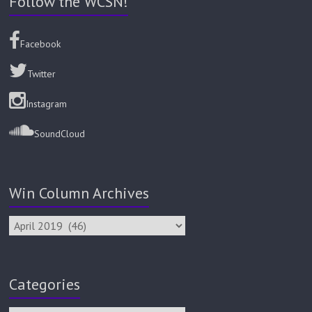
Follow the WCSN!
Facebook
Twitter
Instagram
SoundCloud
Win Column Archives
Categories