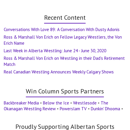
Recent Content
Conversations With Love 89: A Conversation With Dusty Adonis
Ross & Marshall Von Erich on Fellow Legacy Wrestlers, the Von
Erich Name
Last Week in Alberta Wrestling: June 24 - June 30, 2020
Ross & Marshall Von Erich on Wrestling in their Dad’s Retirement
Match
Real Canadian Wrestling Announces Weekly Calgary Shows
Win Column Sports Partners
Backbreaker Media
•
Below the Ice
•
Wrestlesode
•
The
Okanagan Wrestling Review
•
Powerslam TV
•
Dunkin' Dhooma
•
Proudly Supporting Albertan Sports