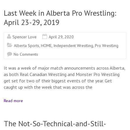
Last Week in Alberta Pro Wrestling:
April 23-29, 2019
Spencer Love
April 29, 2020
Alberta Sports
,
HOME
,
Independent Wrestling
,
Pro Wrestling
No Comments
It was a week of major match announcements across Alberta,
as both Real Canadian Wrestling and Monster Pro Wrestling
get set for two of their biggest events of the year. Get
caught up with the week that was across the
Read more
The Not-So-Technical-and-Still-