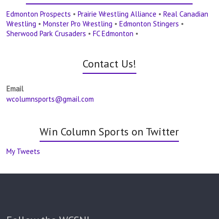
Edmonton Prospects
•
Prairie Wrestling Alliance
•
Real Canadian
Wrestling
•
Monster Pro Wrestling
•
Edmonton Stingers
•
Sherwood Park Crusaders
•
FC Edmonton
•
Contact Us!
Email
wcolumnsports@gmail.com
Win Column Sports on Twitter
My Tweets