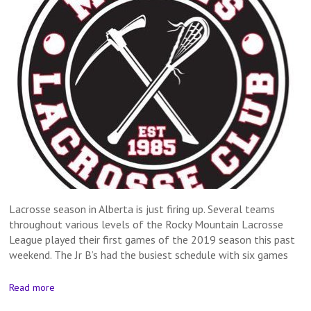
Lacrosse season in Alberta is just firing up. Several teams
throughout various levels of the Rocky Mountain Lacrosse
League played their first games of the 2019 season this past
weekend. The Jr B’s had the busiest schedule with six games
Read more