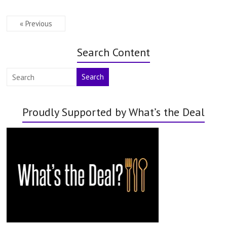
« Previous
Search Content
Search
Proudly Supported by What’s the Deal