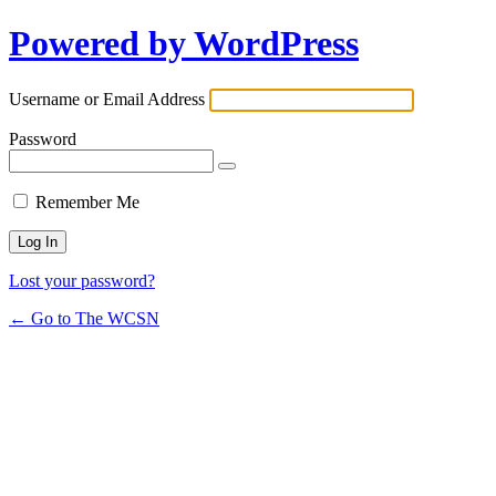
Powered by WordPress
Username or Email Address
Password
Remember Me
Lost your password?
← Go to The WCSN