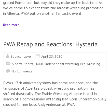
graced Edmonton, but boy did they make up for lost time. As
we’ve come to expect from the largest wrestling promotion
in Alberta, P.W.A put on another fantastic event
Read more
PWA Recap and Reactions: Hysteria
Spencer Love
April 23, 2020
Alberta Sports
,
HOME
,
Independent Wrestling
,
Pro Wrestling
No Comments
PWA’s 17th anniversary show has come and gone, and the
landscape of Alberta’s biggest wrestling promotion has
shifted drastically. The Prairie Wrestling Alliance is still in
search of a commissioner after Big Bad Boris unceremoniously
crushed former boss Andy Anderson at PWA