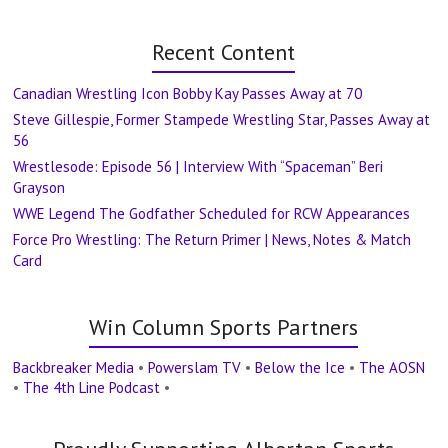
Recent Content
Canadian Wrestling Icon Bobby Kay Passes Away at 70
Steve Gillespie, Former Stampede Wrestling Star, Passes Away at
56
Wrestlesode: Episode 56 | Interview With “Spaceman” Beri
Grayson
WWE Legend The Godfather Scheduled for RCW Appearances
Force Pro Wrestling: The Return Primer | News, Notes & Match
Card
Win Column Sports Partners
Backbreaker Media
•
Powerslam TV
•
Below the Ice
•
The AOSN
•
The 4th Line Podcast
•