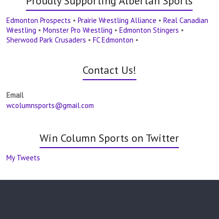
Proudly Supporting Albertan Sports
Edmonton Prospects
•
Prairie Wrestling Alliance
•
Real Canadian
Wrestling
•
Monster Pro Wrestling
•
Edmonton Stingers
•
Sherwood Park Crusaders
•
FC Edmonton
•
Contact Us!
Email
wcolumnsports@gmail.com
Win Column Sports on Twitter
My Tweets