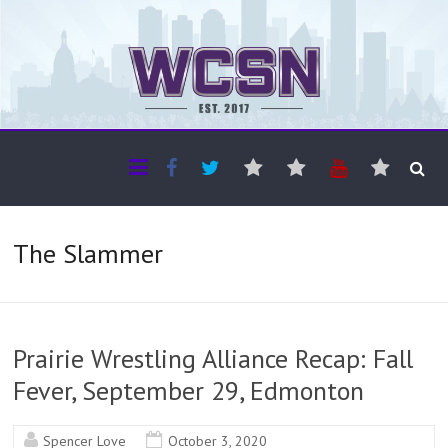
The WCSN
Professional coverage of Western Canada's amateur sports
The Slammer
Prairie Wrestling Alliance Recap: Fall
Fever, September 29, Edmonton
Spencer Love
October 3, 2020