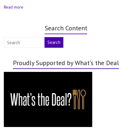
Read more
Search Content
Search
Proudly Supported by What’s the Deal