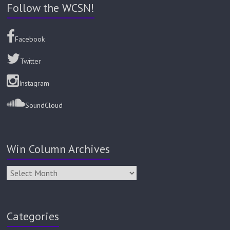
Follow the WCSN!
Facebook
Twitter
Instagram
SoundCloud
Win Column Archives
Categories