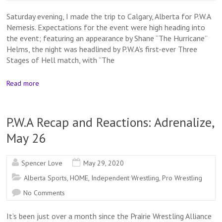
Saturday evening, I made the trip to Calgary, Alberta for P.W.A
Nemesis. Expectations for the event were high heading into
the event; featuring an appearance by Shane “The Hurricane”
Helms, the night was headlined by P.W.A’s first-ever Three
Stages of Hell match, with “The
Read more
P.W.A Recap and Reactions: Adrenalize,
May 26
Spencer Love
May 29, 2020
Alberta Sports
,
HOME
,
Independent Wrestling
,
Pro Wrestling
No Comments
It’s been just over a month since the Prairie Wrestling Alliance