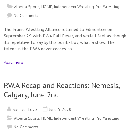
Alberta Sports
,
HOME
,
Independent Wrestling
,
Pro Wrestling
No Comments
The Prairie Wrestling Alliance returned to Edmonton on
September 29 with PWA Fall Fever, and while I feel as though
it’s repetitive to say by this point - boy, what a show. The
talent in the P.W.A never ceases to
Read more
P.W.A Recap and Reactions: Nemesis,
Calgary, June 2nd
Spencer Love
June 5, 2020
Alberta Sports
,
HOME
,
Independent Wrestling
,
Pro Wrestling
No Comments