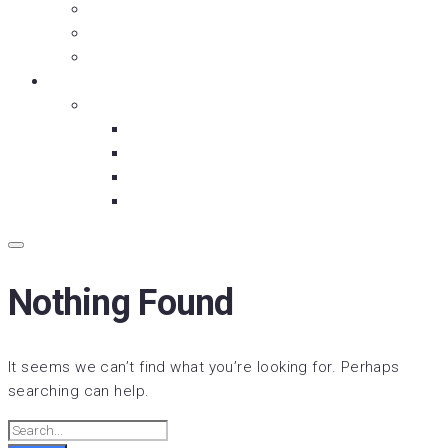
Moment with Meniac
Is It OVER Yet?
Fry and the Guy
About Us
Our Partners
Backbreaker Media
Below the Ice
Wrestlesode
Dunkin’ Dhooma
Nothing Found
It seems we can’t find what you’re looking for. Perhaps
searching can help.
Search