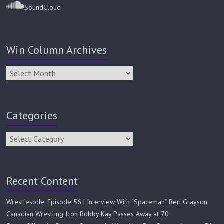
SoundCloud
Win Column Archives
Categories
Recent Content
Wrestlesode: Episode 56 | Interview With “Spaceman” Beri Grayson
Canadian Wrestling Icon Bobby Kay Passes Away at 70