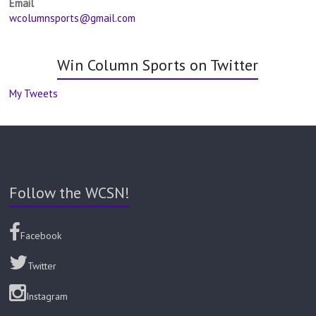
Email
wcolumnsports@gmail.com
Win Column Sports on Twitter
My Tweets
Follow the WCSN!
Facebook
Twitter
Instagram