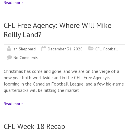
Read more
CFL Free Agency: Where Will Mike
Reilly Land?
Ian Sheppard
December 31, 2020
CFL
,
Football
No Comments
Christmas has come and gone, and we are on the verge of a
new year both worldwide and in the CFL. Free Agency is
looming in the Canadian Football League, and a few big-name
quarterbacks will be hitting the market
Read more
CFL Week 18 Recap