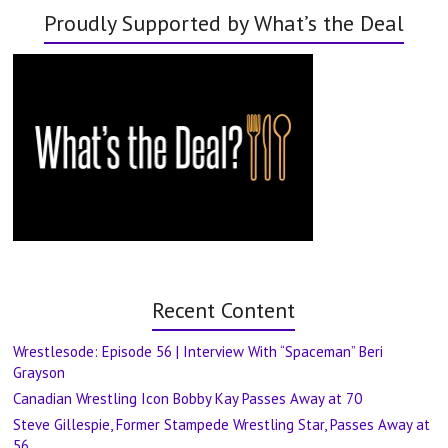
Proudly Supported by What’s the Deal
Recent Content
Wrestlesode: Episode 56 | Interview With “Spaceman” Beri
Grayson
Canadian Wrestling Icon Bobby Kay Passes Away at 70
Steve Gillespie, Former Stampede Wrestling Star, Passes Away at
56