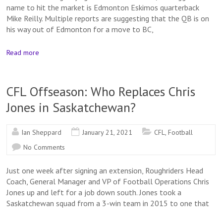
name to hit the market is Edmonton Eskimos quarterback
Mike Reilly. Multiple reports are suggesting that the QB is on
his way out of Edmonton for a move to BC,
Read more
CFL Offseason: Who Replaces Chris
Jones in Saskatchewan?
Ian Sheppard
January 21, 2021
CFL
,
Football
No Comments
Just one week after signing an extension, Roughriders Head
Coach, General Manager and VP of Football Operations Chris
Jones up and left for a job down south. Jones took a
Saskatchewan squad from a 3-win team in 2015 to one that