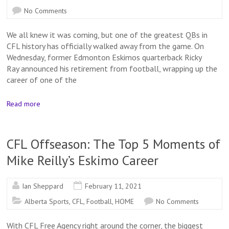
No Comments
We all knew it was coming, but one of the greatest QBs in
CFL history has officially walked away from the game. On
Wednesday, former Edmonton Eskimos quarterback Ricky
Ray announced his retirement from football, wrapping up the
career of one of the
Read more
CFL Offseason: The Top 5 Moments of
Mike Reilly’s Eskimo Career
Ian Sheppard
February 11, 2021
Alberta Sports
,
CFL
,
Football
,
HOME
No Comments
With CFL Free Agency right around the corner, the biggest