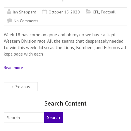
Ian Sheppard
October 15, 2020
CFL
,
Football
No Comments
Week 18 has come an gone and oh my do we have a tight
Western Division race. All the teams that desperately needed
to win this week did so as the Lions, Bombers, and Eskimos all
kept pace with each
Read more
« Previous
Search Content
Search