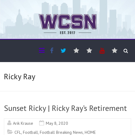
The WCSN
Professional coverage of Western Canada's amateur sports
Ricky Ray
Sunset Ricky | Ricky Ray’s Retirement
Arik Krause
May 8, 2020
CFL
,
Football
,
Football Breaking News
,
HOME