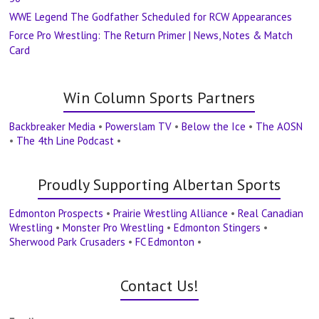
WWE Legend The Godfather Scheduled for RCW Appearances
Force Pro Wrestling: The Return Primer | News, Notes & Match
Card
Win Column Sports Partners
Backbreaker Media
•
Powerslam TV
•
Below the Ice
•
The AOSN
•
The 4th Line Podcast
•
Proudly Supporting Albertan Sports
Edmonton Prospects
•
Prairie Wrestling Alliance
•
Real Canadian
Wrestling
•
Monster Pro Wrestling
•
Edmonton Stingers
•
Sherwood Park Crusaders
•
FC Edmonton
•
Contact Us!