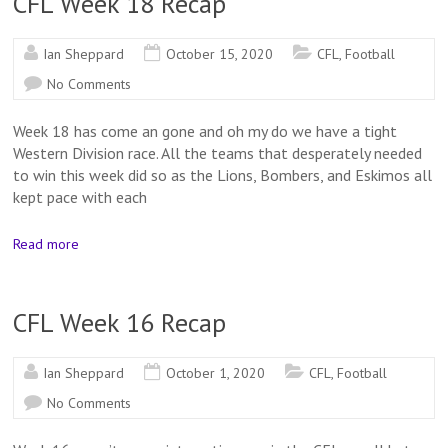
CFL Week 18 Recap
Ian Sheppard
October 15, 2020
CFL
,
Football
No Comments
Week 18 has come an gone and oh my do we have a tight
Western Division race. All the teams that desperately needed
to win this week did so as the Lions, Bombers, and Eskimos all
kept pace with each
Read more
CFL Week 16 Recap
Ian Sheppard
October 1, 2020
CFL
,
Football
No Comments