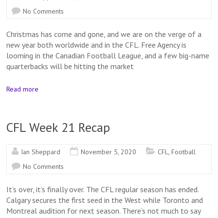
No Comments
Christmas has come and gone, and we are on the verge of a
new year both worldwide and in the CFL. Free Agency is
looming in the Canadian Football League, and a few big-name
quarterbacks will be hitting the market
Read more
CFL Week 21 Recap
Ian Sheppard
November 5, 2020
CFL
,
Football
No Comments
It’s over, it’s finally over. The CFL regular season has ended.
Calgary secures the first seed in the West while Toronto and
Montreal audition for next season. There’s not much to say