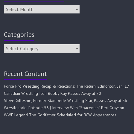
Categories
Recent Content
Force Pro Wrestling Recap & Reactions: The Return, Edmonton, Jan. 17
Canadian Wrestling Icon Bobby Kay Passes Away at 70
Steve Gillespie, Former Stampede Wrestling Star, Passes Away at 56
Wrestlesode: Episode 56 | Interview With “Spaceman” Beri Grayson
WWE Legend The Godfather Scheduled for RCW Appearances