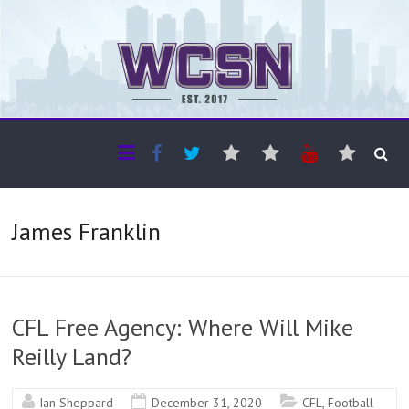
The WCSN
Professional coverage of Western Canada's amateur sports
James Franklin
CFL Free Agency: Where Will Mike
Reilly Land?
Ian Sheppard
December 31, 2020
CFL
,
Football