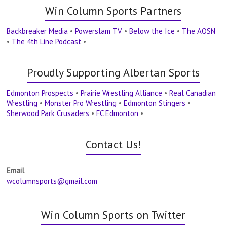
Win Column Sports Partners
Backbreaker Media
•
Powerslam TV
•
Below the Ice
•
The AOSN
•
The 4th Line Podcast
•
Proudly Supporting Albertan Sports
Edmonton Prospects
•
Prairie Wrestling Alliance
•
Real Canadian
Wrestling
•
Monster Pro Wrestling
•
Edmonton Stingers
•
Sherwood Park Crusaders
•
FC Edmonton
•
Contact Us!
Email
wcolumnsports@gmail.com
Win Column Sports on Twitter