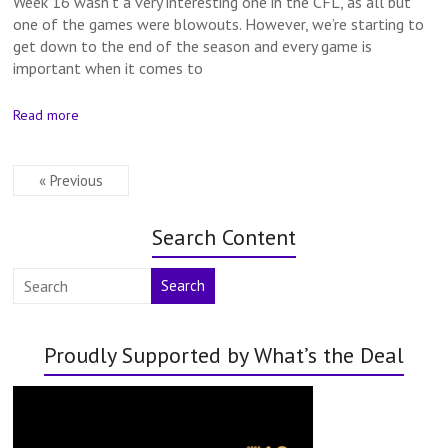
Week 16 wasn’t a very interesting one in the CFL, as all but
one of the games were blowouts. However, we’re starting to
get down to the end of the season and every game is
important when it comes to
Read more
« Previous
Search Content
Search
Proudly Supported by What’s the Deal