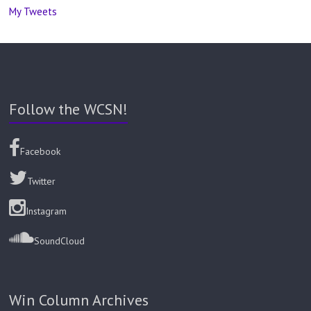
My Tweets
Follow the WCSN!
Facebook
Twitter
Instagram
SoundCloud
Win Column Archives