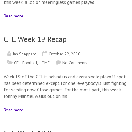
this week, a lot of meeningless games played
Read more
CFL Week 19 Recap
Ian Sheppard
October 22, 2020
CFL
,
Football
,
HOME
No Comments
Week 19 of the CFL is behind us and every single playoff spot
has been determined except for one, everybody is just fighting
for seeding now. Close games, for the most part, this week.
Johnny Manziel walks out on his
Read more