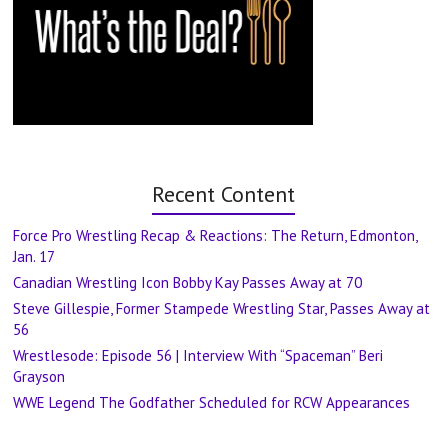
Recent Content
Force Pro Wrestling Recap & Reactions: The Return, Edmonton,
Jan. 17
Canadian Wrestling Icon Bobby Kay Passes Away at 70
Steve Gillespie, Former Stampede Wrestling Star, Passes Away at
56
Wrestlesode: Episode 56 | Interview With “Spaceman” Beri
Grayson
WWE Legend The Godfather Scheduled for RCW Appearances