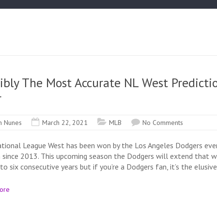
ibly The Most Accurate NL West Predicti
r
n Nunes
March 22, 2021
MLB
No Comments
tional League West has been won by the Los Angeles Dodgers eve
 since 2013. This upcoming season the Dodgers will extend that w
to six consecutive years but if you’re a Dodgers fan, it’s the elusiv
ore