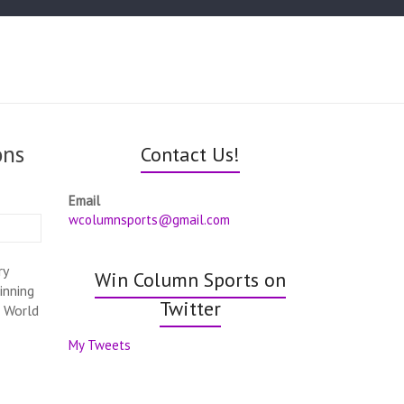
ons
Contact Us!
Email
wcolumnsports@gmail.com
ry
Win Column Sports on
inning
Twitter
e World
My Tweets