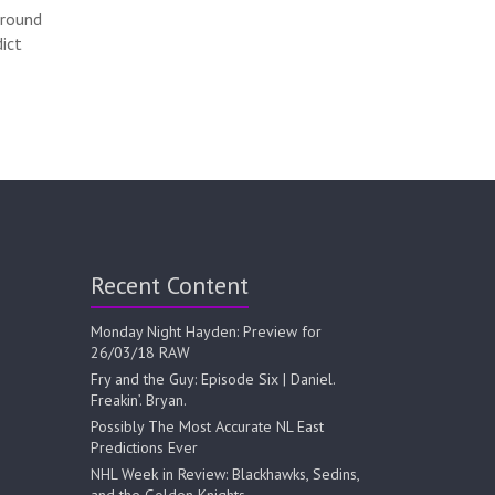
around
ict
Recent Content
Monday Night Hayden: Preview for
26/03/18 RAW
Fry and the Guy: Episode Six | Daniel.
Freakin’. Bryan.
Possibly The Most Accurate NL East
Predictions Ever
NHL Week in Review: Blackhawks, Sedins,
and the Golden Knights