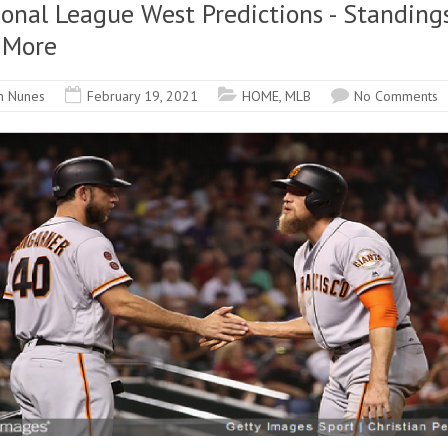
onal League West Predictions - Standing
 More
n Nunes
February 19, 2021
HOME
,
MLB
No Comments