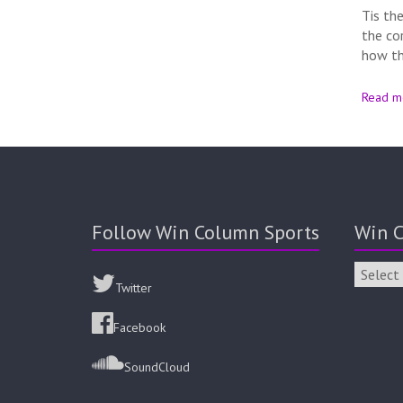
Tis th
the co
how th
Read m
Follow Win Column Sports
Win C
Twitter
Facebook
SoundCloud