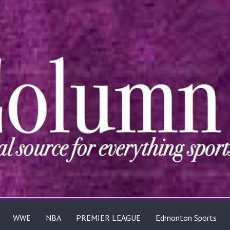
WWE
NBA
PREMIER LEAGUE
Edmonton Sports