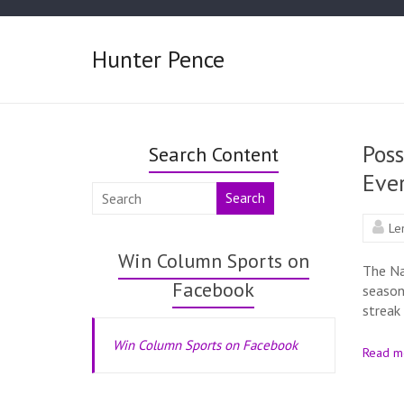
Hunter Pence
Poss
Search Content
Eve
Search
Le
Win Column Sports on
The Na
Facebook
season
streak 
Win Column Sports on Facebook
Read m