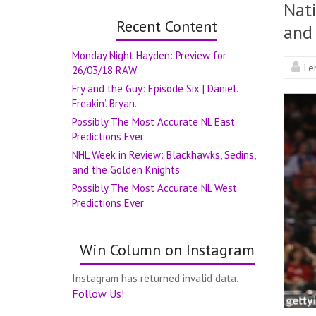
Nati
Recent Content
and
Monday Night Hayden: Preview for
Le
26/03/18 RAW
Fry and the Guy: Episode Six | Daniel.
Freakin’. Bryan.
Possibly The Most Accurate NL East
Predictions Ever
NHL Week in Review: Blackhawks, Sedins,
and the Golden Knights
Possibly The Most Accurate NL West
Predictions Ever
Win Column on Instagram
Instagram has returned invalid data.
Follow Us!