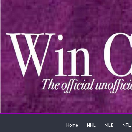
Home
NHL
MLB
NFL