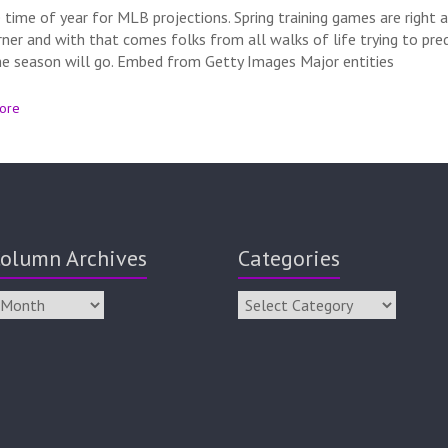
e time of year for MLB projections. Spring training games are right 
rner and with that comes folks from all walks of life trying to pred
e season will go. Embed from Getty Images Major entities
ore
olumn Archives
Categories