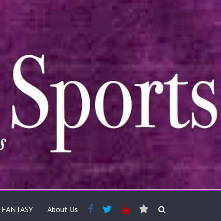
FANTASY
About Us