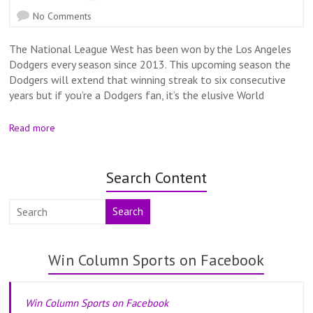
No Comments
The National League West has been won by the Los Angeles
Dodgers every season since 2013. This upcoming season the
Dodgers will extend that winning streak to six consecutive
years but if you’re a Dodgers fan, it’s the elusive World
Read more
Search Content
Search
Win Column Sports on Facebook
Win Column Sports on Facebook