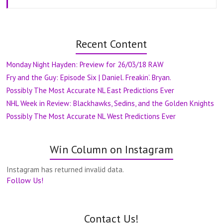
Recent Content
Monday Night Hayden: Preview for 26/03/18 RAW
Fry and the Guy: Episode Six | Daniel. Freakin’. Bryan.
Possibly The Most Accurate NL East Predictions Ever
NHL Week in Review: Blackhawks, Sedins, and the Golden Knights
Possibly The Most Accurate NL West Predictions Ever
Win Column on Instagram
Instagram has returned invalid data.
Follow Us!
Contact Us!