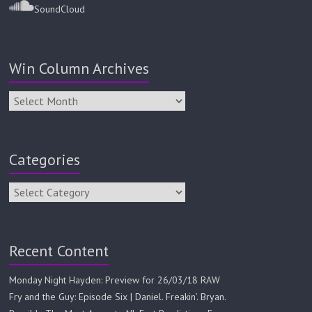
SoundCloud
Win Column Archives
Categories
Recent Content
Monday Night Hayden: Preview for 26/03/18 RAW
Fry and the Guy: Episode Six | Daniel. Freakin’. Bryan.