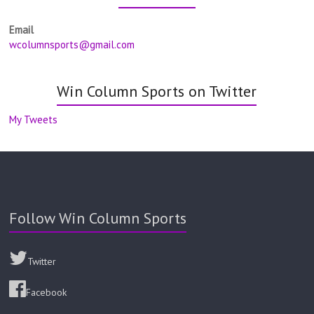
Email
wcolumnsports@gmail.com
Win Column Sports on Twitter
My Tweets
Follow Win Column Sports
Twitter
Facebook