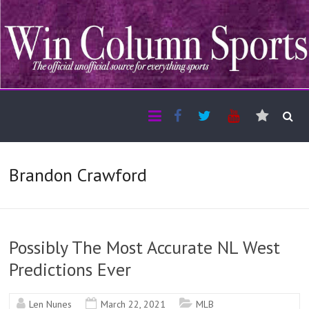
Brandon Crawford
Possibly The Most Accurate NL West
Predictions Ever
Len Nunes
March 22, 2021
MLB