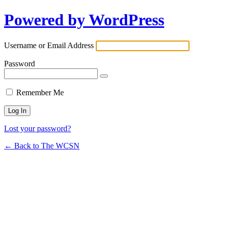
Powered by WordPress
Username or Email Address
Password
Remember Me
Lost your password?
← Back to The WCSN