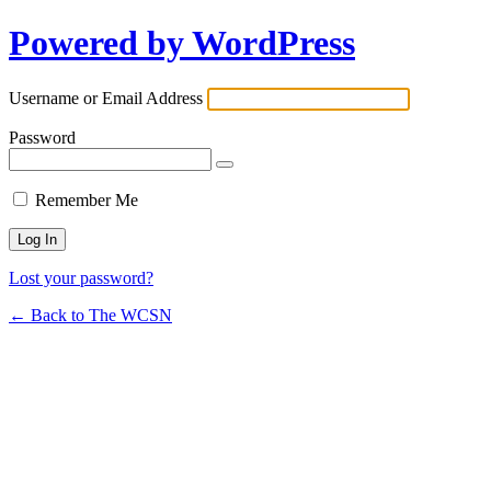
Powered by WordPress
Username or Email Address
Password
Remember Me
Lost your password?
← Back to The WCSN