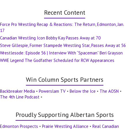
Recent Content
Force Pro Wrestling Recap & Reactions: The Return, Edmonton, Jan.
17
Canadian Wrestling Icon Bobby Kay Passes Away at 70
Steve Gillespie, Former Stampede Wrestling Star, Passes Away at 56
Wrestlesode: Episode 56 | Interview With “Spaceman” Beri Grayson
WWE Legend The Godfather Scheduled for RCW Appearances
Win Column Sports Partners
Backbreaker Media
•
Powerslam TV
•
Below the Ice
•
The AOSN
•
The 4th Line Podcast
•
Proudly Supporting Albertan Sports
Edmonton Prospects
•
Prairie Wrestling Alliance
•
Real Canadian