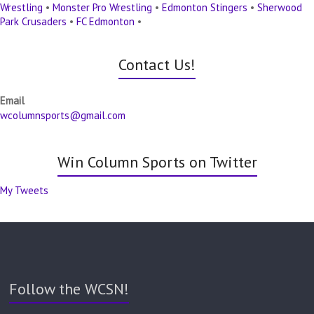
Wrestling
•
Monster Pro Wrestling
•
Edmonton Stingers
•
Sherwood
Park Crusaders
•
FC Edmonton
•
Contact Us!
Email
wcolumnsports@gmail.com
Win Column Sports on Twitter
My Tweets
Follow the WCSN!