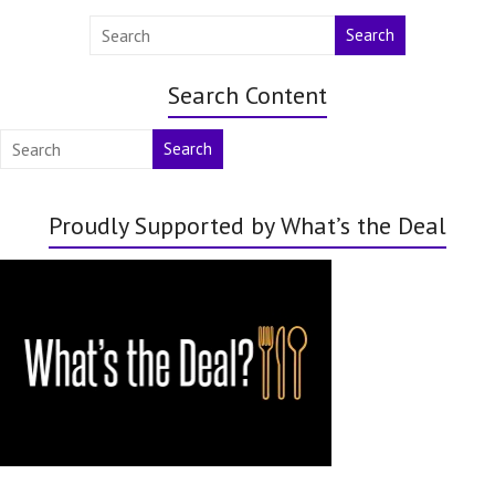
Search
Search Content
Search
Proudly Supported by What’s the Deal