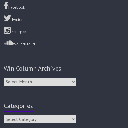
Facebook
Twitter
Instagram
SoundCloud
Win Column Archives
Categories