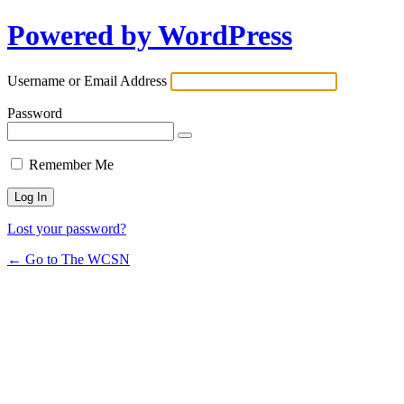
Powered by WordPress
Username or Email Address
Password
Remember Me
Lost your password?
← Go to The WCSN