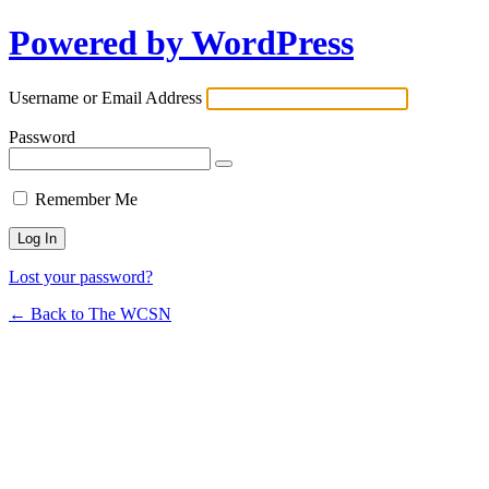
Powered by WordPress
Username or Email Address
Password
Remember Me
Lost your password?
← Back to The WCSN