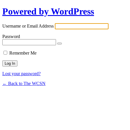
Powered by WordPress
Username or Email Address
Password
Remember Me
Lost your password?
← Back to The WCSN